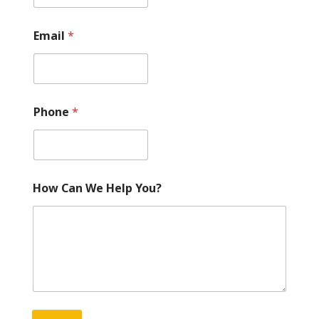
Email
*
Phone
*
How Can We Help You?