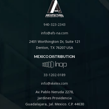
940-323-2343
info@afs-na.com
2401 Worthington Dr, Suite 121
Denton, TX 76207 USA
MEXICO DISTRIBUTION
33-1202-0189
info@xkelex.com
Av. Pablo Neruda 2278,
Jardines Providencia
Guadalajara, Jal. Mexico. C.P. 44630