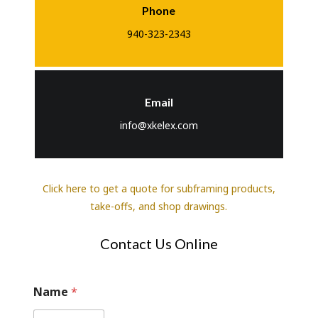
Phone
940-323-2343
Email
info@xkelex.com
Click here to get a quote for subframing products,
take-offs, and shop drawings.
Contact Us Online
W
Name
*
e
*