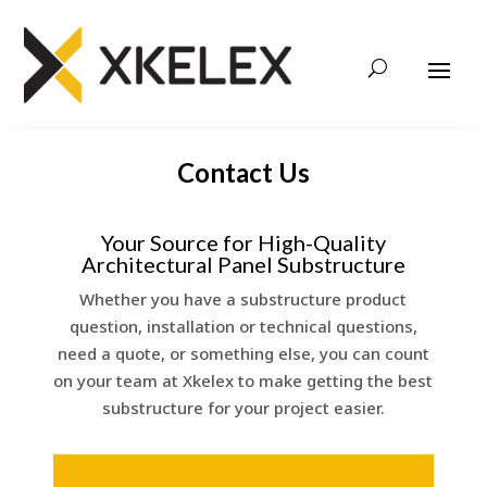
Contact Us
Your Source for High-Quality
Architectural Panel Substructure
Whether you have a substructure product
question, installation or technical questions,
need a quote, or something else, you can count
on your team at Xkelex to make getting the best
substructure for your project easier.