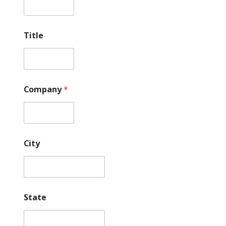
*
P
h
o
Title
n
e
Company
*
City
State